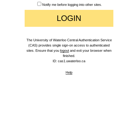
Notify me before logging into other sites.
The University of Waterloo Central Authentication Service
(CAS) provides single sign-on access to authenticated
sites. Ensure that you
logout
and exit your browser when
finished.
ID: cas1.uwaterloo.ca
Help