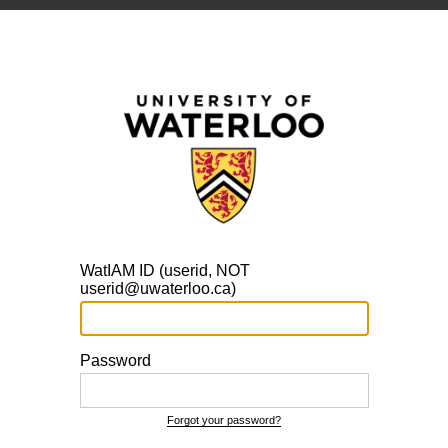
WatIAM ID (userid, NOT
userid@uwaterloo.ca)
Password
Forgot your password?