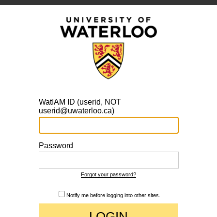
WatIAM ID (userid, NOT
userid@uwaterloo.ca)
Password
Forgot your password?
Notify me before logging into other sites.