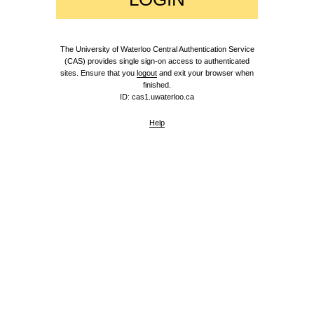
The University of Waterloo Central Authentication Service
(CAS) provides single sign-on access to authenticated
sites. Ensure that you
logout
and exit your browser when
finished.
ID: cas1.uwaterloo.ca
Help