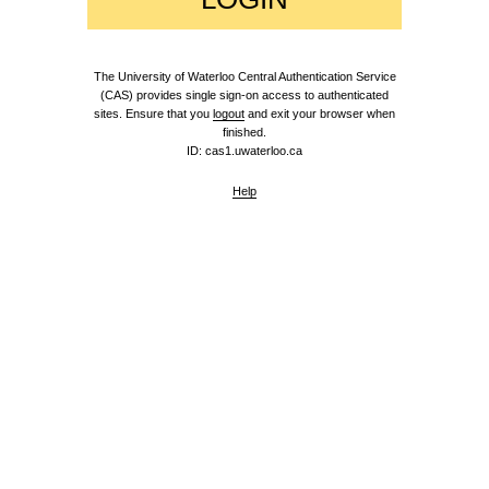
The University of Waterloo Central Authentication Service
(CAS) provides single sign-on access to authenticated
sites. Ensure that you
logout
and exit your browser when
finished.
ID: cas1.uwaterloo.ca
Help