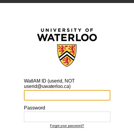
WatIAM ID (userid, NOT
userid@uwaterloo.ca)
Password
Forgot your password?