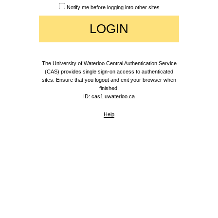
Notify me before logging into other sites.
The University of Waterloo Central Authentication Service
(CAS) provides single sign-on access to authenticated
sites. Ensure that you
logout
and exit your browser when
finished.
ID: cas1.uwaterloo.ca
Help