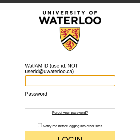
WatIAM ID (userid, NOT
userid@uwaterloo.ca)
Password
Forgot your password?
Notify me before logging into other sites.