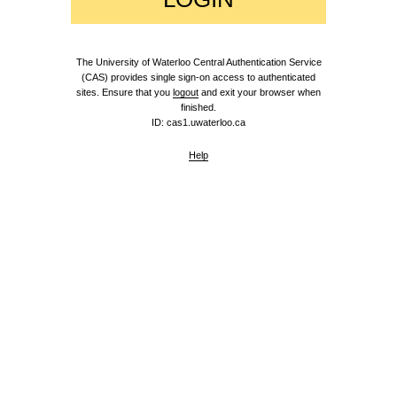
The University of Waterloo Central Authentication Service
(CAS) provides single sign-on access to authenticated
sites. Ensure that you
logout
and exit your browser when
finished.
ID: cas1.uwaterloo.ca
Help