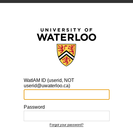
WatIAM ID (userid, NOT
userid@uwaterloo.ca)
Password
Forgot your password?