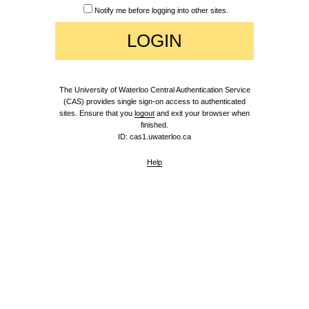
Notify me before logging into other sites.
The University of Waterloo Central Authentication Service
(CAS) provides single sign-on access to authenticated
sites. Ensure that you
logout
and exit your browser when
finished.
ID: cas1.uwaterloo.ca
Help