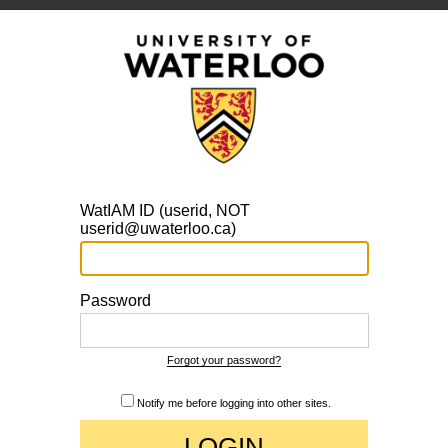
WatIAM ID (userid, NOT
userid@uwaterloo.ca)
Password
Forgot your password?
Notify me before logging into other sites.