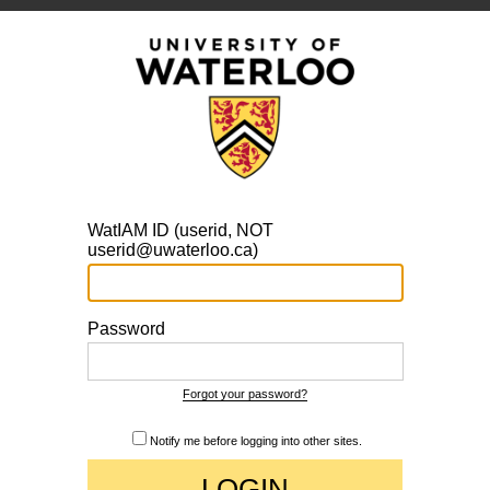
WatIAM ID (userid, NOT
userid@uwaterloo.ca)
Password
Forgot your password?
Notify me before logging into other sites.