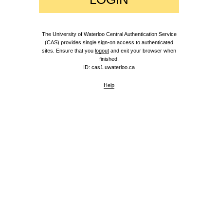
The University of Waterloo Central Authentication Service
(CAS) provides single sign-on access to authenticated
sites. Ensure that you
logout
and exit your browser when
finished.
ID: cas1.uwaterloo.ca
Help